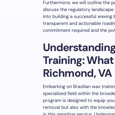
Furthermore, we will outline the p
discuss the regulatory landscape 
into building a successful waxing 
transparent and actionable roadm
commitment required and the pote
Understanding
Training: What
Richmond, VA
Embarking on Brazilian wax traini
specialized field within the broa
program is designed to equip you n
removal but also with the knowle
in this sensitive service. Underst