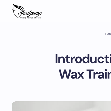
Ho
Introducti
Wax Trai