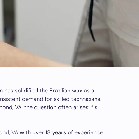
n has solidified the Brazilian wax as a
nsistent demand for skilled technicians.
mond, VA, the question often arises: “Is
ond, VA
with over 18 years of experience