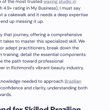
e of the most trusted
waxing studio in
 4.9+ rating in My Business), I must say
ot a cakewalk and it needs a deep expertise
d end up messing it up.
fy that journey, offering a comprehensive
t takes to master this specialized skill. We
or adept practitioners, break down the
n training, detail the essential components
te the path toward professional
eer in Richmond’s vibrant beauty industry.
e knowledge needed to approach
Brazilian
confidence and clarity, understanding both
wards.
d for Skilled
Brazilian