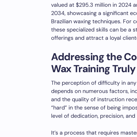
valued at $295.3 million in 2024 a
2034, showcasing a significant e
Brazilian waxing techniques. For 
these specialized skills can be a 
offerings and attract a loyal client
Addressing the Cor
Wax Training Truly
The perception of difficulty in an
depends on numerous factors, inclu
and the quality of instruction rece
“hard” in the sense of being impo
level of dedication, precision, and 
It’s a process that requires maste