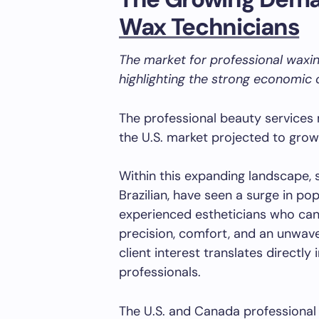
Wax Technicians
The market for professional waxing
highlighting the strong economic o
The professional beauty services 
the U.S. market projected to gro
Within this expanding landscape, s
Brazilian, have seen a surge in pop
experienced estheticians who can
precision, comfort, and an unwav
client interest translates directl
professionals.
The U.S. and Canada professional 