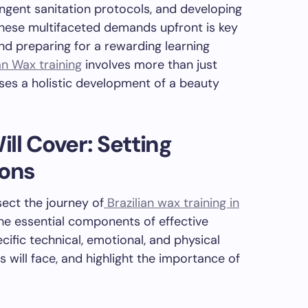
ingent sanitation protocols, and developing
these multifaceted demands upfront is key
and preparing for a rewarding learning
an Wax training
involves more than just
ses a holistic development of a beauty
ll Cover: Setting
ions
sect the journey of
Brazilian wax training in
 the essential components of effective
cific technical, emotional, and physical
 will face, and highlight the importance of