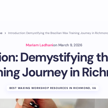
me
Introduction: Demystifying the Brazilian Wax Training Journey in Richmon
Mariam Ladhani
on
March 9, 2026
on: Demystifying th
ning Journey in Ric
BEST WAXING WORKSHOP RESOURCES IN RICHMOND, VA