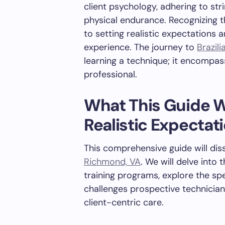
client psychology, adhering to str
physical endurance. Recognizing 
to setting realistic expectations 
experience. The journey to
Brazili
learning a technique; it encompas
professional.
What This Guide Wi
Realistic Expectat
This comprehensive guide will dis
Richmond, VA
. We will delve into
training programs, explore the spe
challenges prospective technicians
client-centric care.