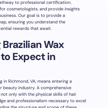
athway to professional certification,
for cosmetologists, and provide insights
business. Our goal is to provide a
ap, ensuring you understand the
ntial rewards that await.
 Brazilian Wax
 to Expect in
ng in Richmond, VA, means entering a
der beauty industry. A comprehensive
ot only with the physical skills of hair
dge and professionalism necessary to excel
anding the structure and scope of these