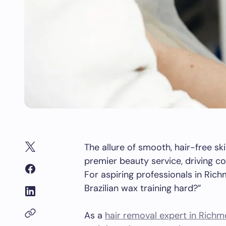
The allure of smooth, hair-free ski
premier beauty service, driving co
For aspiring professionals in Rich
Brazilian wax training hard?”
As a
hair removal expert in Richm