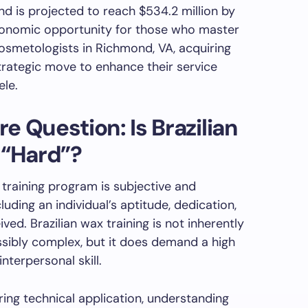
nd is projected to reach $534.2 million by
conomic opportunity for those who master
cosmetologists in Richmond, VA, acquiring
strategic move to enhance their service
ele.
e Question: Is Brazilian
 “Hard”?
y training program is subjective and
ding an individual’s aptitude, dedication,
ived. Brazilian wax training is not inherently
ssibly complex, but it does demand a high
interpersonal skill.
ring technical application, understanding