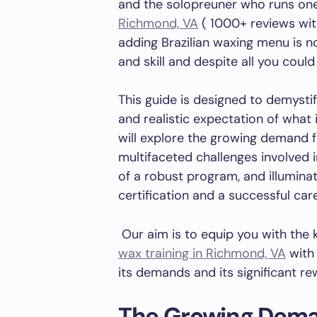
and the solopreuner who runs on
Richmond, VA
( 1000+ reviews with
adding Brazilian waxing menu is n
and skill and despite all you coul
This guide is designed to demysti
and realistic expectation of what i
will explore the growing demand f
multifaceted challenges involved i
of a robust program, and illumina
certification and a successful car
Our aim is to equip you with th
wax training in Richmond, VA
with 
its demands and its significant re
The Growing Deman