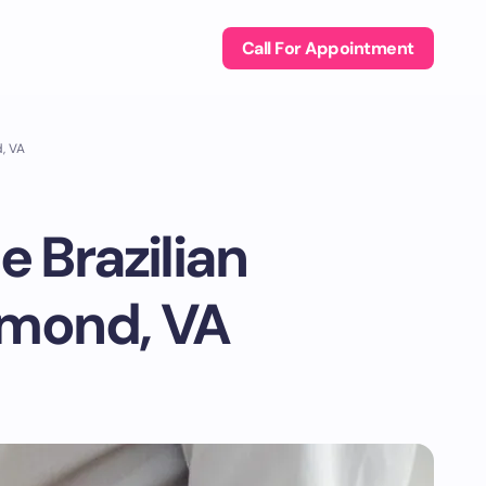
Call For Appointment
d, VA
e Brazilian
hmond, VA