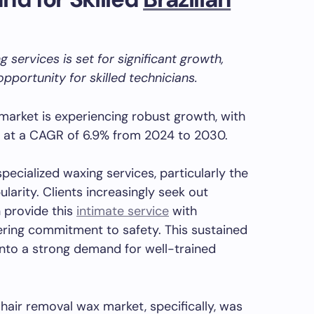
 services is set for significant growth,
pportunity for skilled technicians.
market is experiencing robust growth, with
w at a CAGR of 6.9% from 2024 to 2030.
pecialized waxing services, particularly the
ularity. Clients increasingly seek out
 provide this
intimate service
with
ering commitment to safety. This sustained
y into a strong demand for well-trained
hair removal wax market, specifically, was