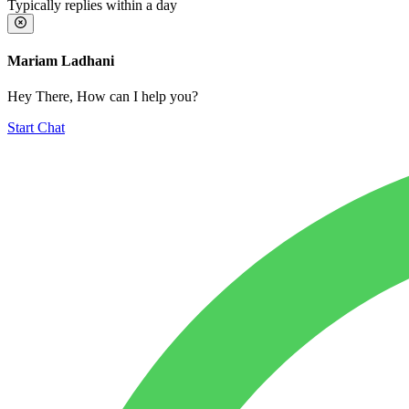
Typically replies within a day
Mariam Ladhani
Hey There, How can I help you?
Start Chat