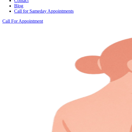
Contact
Blog
Call for Sameday Appointments
Call For Appointment