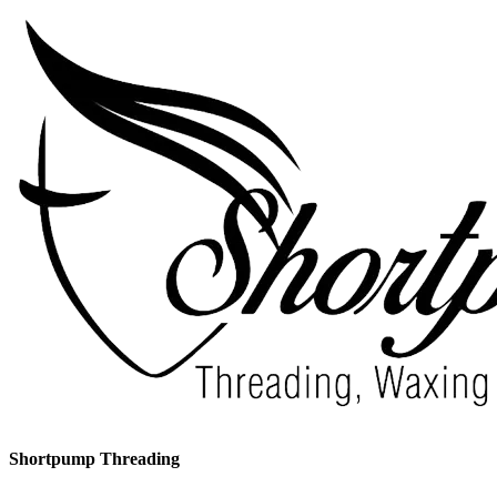
Shortpump Threading