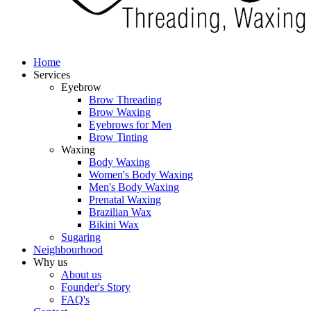
Home
Services
Eyebrow
Brow Threading
Brow Waxing
Eyebrows for Men
Brow Tinting
Waxing
Body Waxing
Women's Body Waxing
Men's Body Waxing
Prenatal Waxing
Brazilian Wax
Bikini Wax
Sugaring
Neighbourhood
Why us
About us
Founder's Story
FAQ's