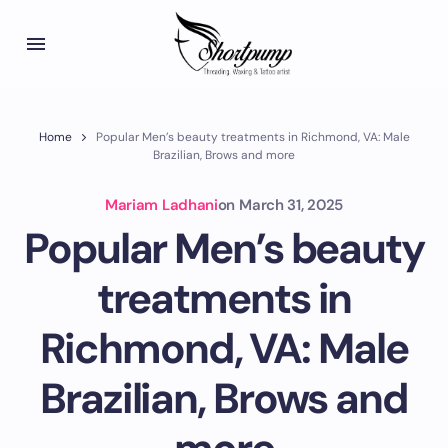
Home
Popular Men’s beauty treatments in Richmond, VA: Male
Brazilian, Brows and more
Mariam Ladhani
on
March 31, 2025
Popular Men’s beauty
treatments in
Richmond, VA: Male
Brazilian, Brows and