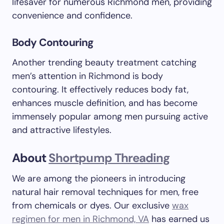
lifesaver for numerous Richmond men, providing
convenience and confidence.
Body Contouring
Another trending beauty treatment catching
men’s attention in Richmond is body
contouring. It effectively reduces body fat,
enhances muscle definition, and has become
immensely popular among men pursuing active
and attractive lifestyles.
About
Shortpump Threading
We are among the pioneers in introducing
natural hair removal techniques for men, free
from chemicals or dyes. Our exclusive
wax
regimen for men in Richmond, VA
has earned us