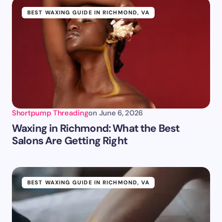
BEST WAXING GUIDE IN RICHMOND, VA
Shortpump Threading
on
June 6, 2026
Waxing in Richmond: What the Best
Salons Are Getting Right
BEST WAXING GUIDE IN RICHMOND, VA