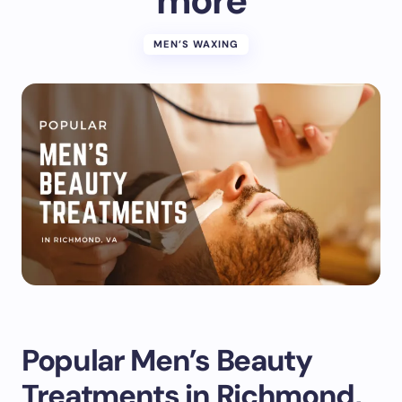
more
MEN’S WAXING
Popular Men’s Beauty
Treatments in Richmond,