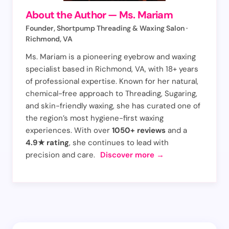
About the Author — Ms. Mariam
Your Comment *
Founder, Shortpump Threading & Waxing Salon ·
Richmond, VA
Ms. Mariam is a pioneering eyebrow and waxing
specialist based in Richmond, VA, with 18+ years
of professional expertise. Known for her natural,
chemical-free approach to Threading, Sugaring,
Save my name and email in this browser for the
and skin-friendly waxing, she has curated one of
next time I comment.
the region’s most hygiene-first waxing
experiences. With over
1050+ reviews
and a
Submit
4.9★ rating
, she continues to lead with
Comment
precision and care.
Discover more →