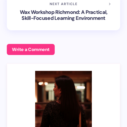
NEXT ARTICLE
Wax Workshop Richmond: A Practical,
Skill-Focused Learning Environment
Write a Comment
Your email address will not be published.
Required
fields are marked
*
Name *
Email *