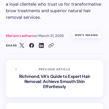
a loyal clientele who trust us for transformative
brow treatments and superior natural hair
removal services.
Mariam Ladhani
on
March 31, 2025
MEN’S WAXING
SHARE
PREVIOUS ARTICLE
Richmond, VA’s Guide to Expert Hair
Removal: Achieve Smooth Skin
Effortlessly