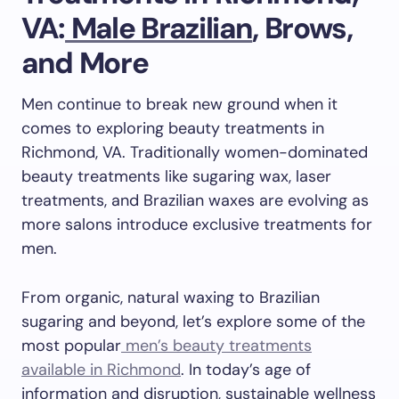
VA:
Male Brazilian
, Brows,
and More
Men continue to break new ground when it
comes to exploring beauty treatments in
Richmond, VA. Traditionally women-dominated
beauty treatments like sugaring wax, laser
treatments, and Brazilian waxes are evolving as
more salons introduce exclusive treatments for
men.
From organic, natural waxing to Brazilian
sugaring and beyond, let’s explore some of the
most popular
men’s beauty treatments
available in Richmond
. In today’s age of
information and disruption, sustainable wellness