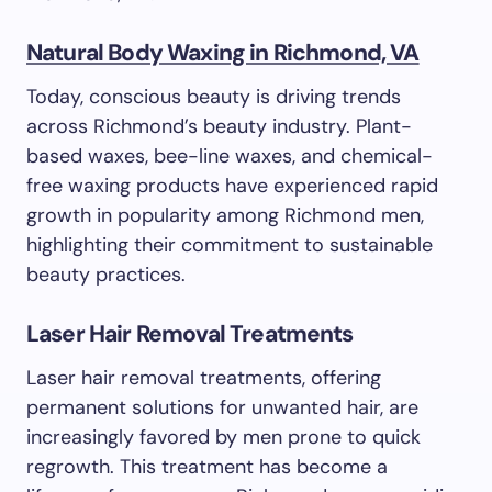
Natural Body Waxing in Richmond, VA
Today, conscious beauty is driving trends
across Richmond’s beauty industry. Plant-
based waxes, bee-line waxes, and chemical-
free waxing products have experienced rapid
growth in popularity among Richmond men,
highlighting their commitment to sustainable
beauty practices.
Laser Hair Removal Treatments
Laser hair removal treatments, offering
permanent solutions for unwanted hair, are
increasingly favored by men prone to quick
regrowth. This treatment has become a