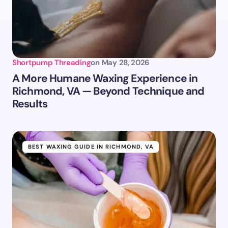
Shortpump Threading
on
May 28, 2026
A More Humane Waxing Experience in
Richmond, VA — Beyond Technique and
Results
BEST WAXING GUIDE IN RICHMOND, VA