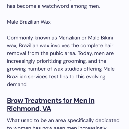
has become a watchword among men.
Male Brazilian Wax
Commonly known as Manzilian or Male Bikini
wax, Brazilian wax involves the complete hair
removal from the pubic area. Today, men are
increasingly prioritizing grooming, and the
growing number of wax studios offering Male
Brazilian services testifies to this evolving
demand.
Brow Treatments for Men in
Richmond, VA
What used to be an area specifically dedicated
to women has now seen men increasingly