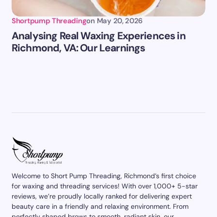
Shortpump Threading
on
May 20, 2026
Analysing Real Waxing Experiences in
Richmond, VA: Our Learnings
Welcome to Short Pump Threading, Richmond’s first choice
for waxing and threading services! With over 1,000+ 5-star
reviews, we’re proudly locally ranked for delivering expert
beauty care in a friendly and relaxing environment. From
perfectly shaped brows to smooth, radiant skin, our