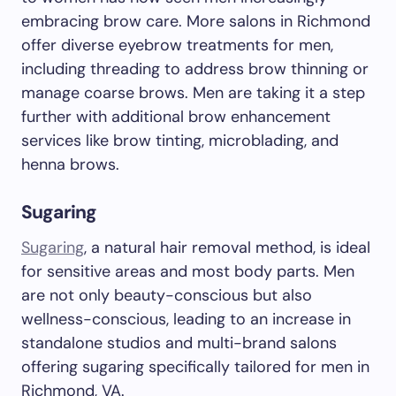
embracing brow care. More salons in Richmond
offer diverse eyebrow treatments for men,
including threading to address brow thinning or
manage coarse brows. Men are taking it a step
further with additional brow enhancement
services like brow tinting, microblading, and
henna brows.
Sugaring
Sugaring
, a natural hair removal method, is ideal
for sensitive areas and most body parts. Men
are not only beauty-conscious but also
wellness-conscious, leading to an increase in
standalone studios and multi-brand salons
offering sugaring specifically tailored for men in
Richmond, VA.