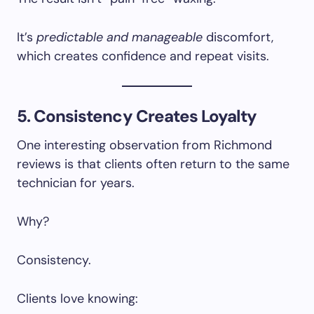
It’s
predictable and manageable
discomfort,
which creates confidence and repeat visits.
5. Consistency Creates Loyalty
One interesting observation from Richmond
reviews is that clients often return to the same
technician for years.
Why?
Consistency.
Clients love knowing: