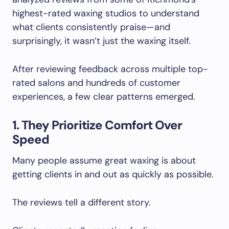
highest-rated waxing studios to understand
what clients consistently praise—and
surprisingly, it wasn’t just the waxing itself.
After reviewing feedback across multiple top-
rated salons and hundreds of customer
experiences, a few clear patterns emerged.
1. They Prioritize Comfort Over
Speed
Many people assume great waxing is about
getting clients in and out as quickly as possible.
The reviews tell a different story.