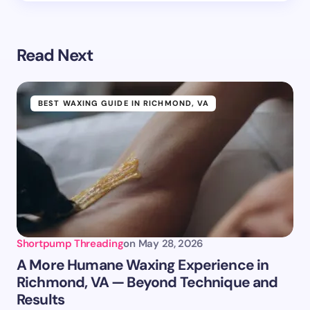
Read Next
BEST WAXING GUIDE IN RICHMOND, VA
Shortpump Threading
on
May 28, 2026
A More Humane Waxing Experience in
Richmond, VA — Beyond Technique and
Results