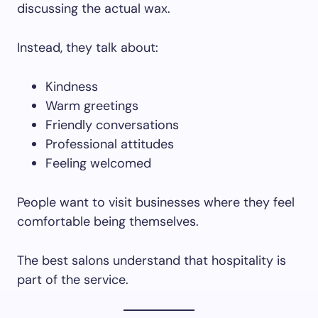
discussing the actual wax.
Instead, they talk about:
Kindness
Warm greetings
Friendly conversations
Professional attitudes
Feeling welcomed
People want to visit businesses where they feel
comfortable being themselves.
The best salons understand that hospitality is
part of the service.