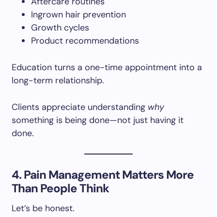
Aftercare routines
Ingrown hair prevention
Growth cycles
Product recommendations
Education turns a one-time appointment into a
long-term relationship.
Clients appreciate understanding
why
something is being done—not just having it
done.
4. Pain Management Matters More
Than People Think
Let’s be honest.