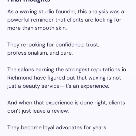
As a waxing studio founder, this analysis was a
powerful reminder that clients are looking for
more than smooth skin.
They’re looking for confidence, trust,
professionalism, and care.
The salons earning the strongest reputations in
Richmond have figured out that waxing is not
just a beauty service—it’s an experience.
And when that experience is done right, clients
don’t just leave a review.
They become loyal advocates for years.