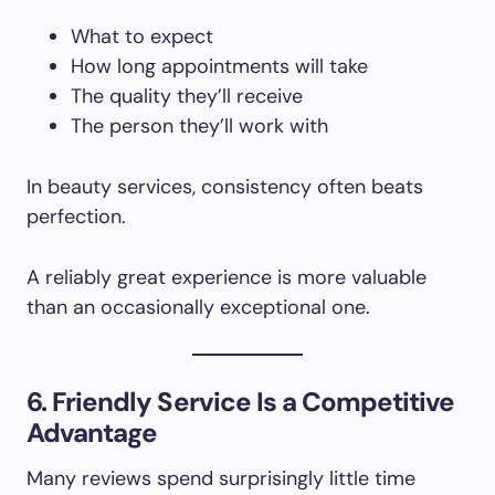
What to expect
How long appointments will take
The quality they’ll receive
The person they’ll work with
In beauty services, consistency often beats
perfection.
A reliably great experience is more valuable
than an occasionally exceptional one.
6. Friendly Service Is a Competitive
Advantage
Many reviews spend surprisingly little time