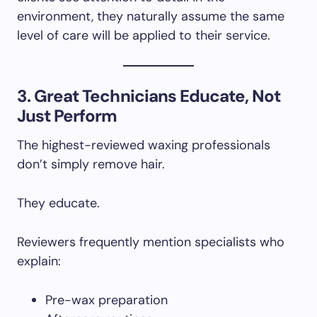
environment, they naturally assume the same
level of care will be applied to their service.
3. Great Technicians Educate, Not
Just Perform
The highest-reviewed waxing professionals
don’t simply remove hair.
They educate.
Reviewers frequently mention specialists who
explain:
Pre-wax preparation