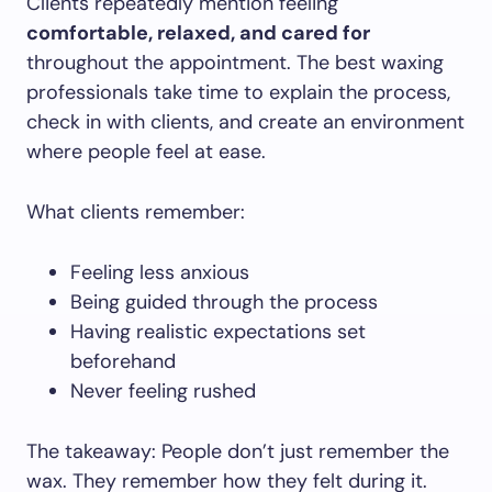
Clients repeatedly mention feeling
comfortable, relaxed, and cared for
throughout the appointment. The best waxing
professionals take time to explain the process,
check in with clients, and create an environment
where people feel at ease.
What clients remember:
Feeling less anxious
Being guided through the process
Having realistic expectations set
beforehand
Never feeling rushed
The takeaway: People don’t just remember the
wax. They remember how they felt during it.