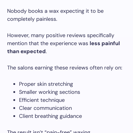
Nobody books a wax expecting it to be
completely painless.
However, many positive reviews specifically
mention that the experience was
less painful
than expected
.
The salons earning these reviews often rely on:
Proper skin stretching
Smaller working sections
Efficient technique
Clear communication
Client breathing guidance
The result isn’t “pain-free” waxing.