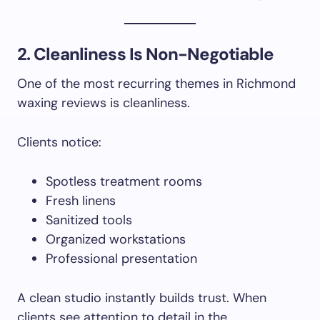
2. Cleanliness Is Non-Negotiable
One of the most recurring themes in Richmond
waxing reviews is cleanliness.
Clients notice:
Spotless treatment rooms
Fresh linens
Sanitized tools
Organized workstations
Professional presentation
A clean studio instantly builds trust. When
clients see attention to detail in the