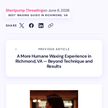
Shortpump Threading
on
June 6, 2026
BEST WAXING GUIDE IN RICHMOND, VA
SHARE
PREVIOUS ARTICLE
A More Humane Waxing Experience in
Richmond, VA — Beyond Technique and
Results