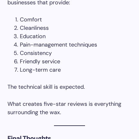
businesses that provide:
Comfort
Cleanliness
Education
Pain-management techniques
Consistency
Friendly service
Long-term care
The technical skill is expected.
What creates five-star reviews is everything
surrounding the wax.
Final Thoughts