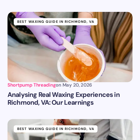
BEST WAXING GUIDE IN RICHMOND, VA
Shortpump Threading
on
May 20, 2026
Analysing Real Waxing Experiences in
Richmond, VA: Our Learnings
BEST WAXING GUIDE IN RICHMOND, VA