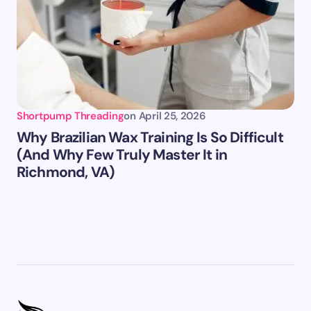
Shortpump Threading
on
April 25, 2026
Why Brazilian Wax Training Is So Difficult
(And Why Few Truly Master It in
Richmond, VA)