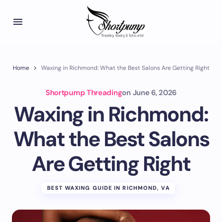
Home
Waxing in Richmond: What the Best Salons Are Getting Right
Shortpump Threading
on
June 6, 2026
Waxing in Richmond:
What the Best Salons
Are Getting Right
BEST WAXING GUIDE IN RICHMOND, VA