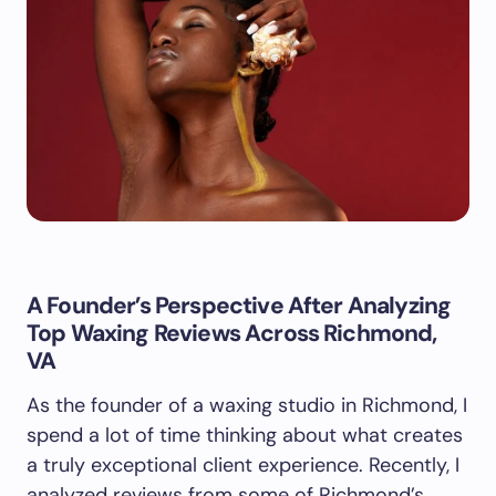
A Founder’s Perspective After Analyzing
Top Waxing Reviews Across Richmond,
VA
As the founder of a waxing studio in Richmond, I
spend a lot of time thinking about what creates
a truly exceptional client experience. Recently, I
analyzed reviews from some of Richmond’s