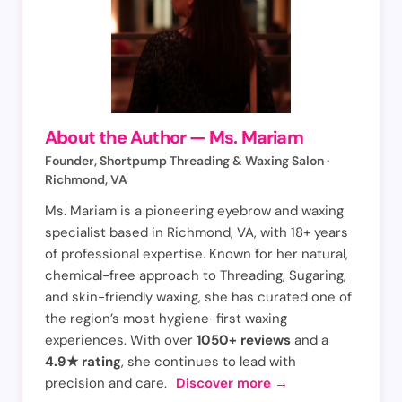
About the Author — Ms. Mariam
Founder, Shortpump Threading & Waxing Salon ·
Richmond, VA
Ms. Mariam is a pioneering eyebrow and waxing
specialist based in Richmond, VA, with 18+ years
of professional expertise. Known for her natural,
chemical-free approach to Threading, Sugaring,
and skin-friendly waxing, she has curated one of
the region’s most hygiene-first waxing
experiences. With over
1050+ reviews
and a
4.9★ rating
, she continues to lead with
precision and care.
Discover more →