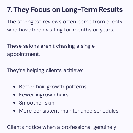
7. They Focus on Long-Term Results
The strongest reviews often come from clients
who have been visiting for months or years.
These salons aren’t chasing a single
appointment.
They’re helping clients achieve:
Better hair growth patterns
Fewer ingrown hairs
Smoother skin
More consistent maintenance schedules
Clients notice when a professional genuinely