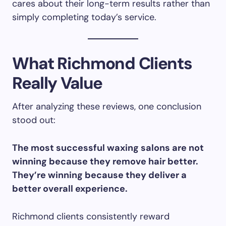
cares about their long-term results rather than
simply completing today’s service.
What Richmond Clients
Really Value
After analyzing these reviews, one conclusion
stood out:
The most successful waxing salons are not
winning because they remove hair better.
They’re winning because they deliver a
better overall experience.
Richmond clients consistently reward